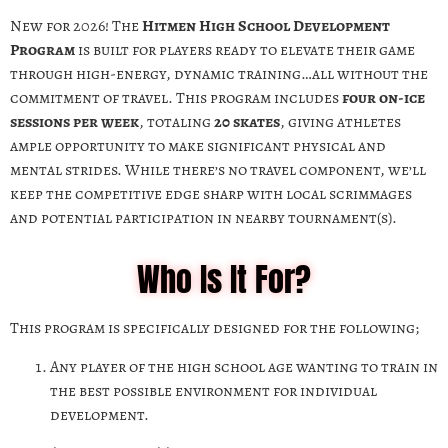
New for 2026! The
Hitmen High School Development
Program
is built for players ready to elevate their game
through high-energy, dynamic training…all without the
commitment of travel. This program includes
four on-ice
sessions per week
, totaling
20 skates
, giving athletes
ample opportunity to make significant physical and
mental strides. While there’s no travel component, we’ll
keep the competitive edge sharp with local scrimmages
and potential participation in nearby tournament(s).
Who Is It For?
This program is specifically designed for the following;
Any player of the high school age wanting to train in
the best possible environment for individual
development.