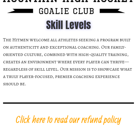
Skill Levels
The Hitmen welcome all athletes seeking a program built
on authenticity and exceptional coaching. Our family-
oriented culture, combined with high-quality training,
creates an environment where every player can thrive—
regardless of skill level. Our mission is to showcase what
a truly player-focused, premier coaching experience
should be.
Click here to read our refund policy