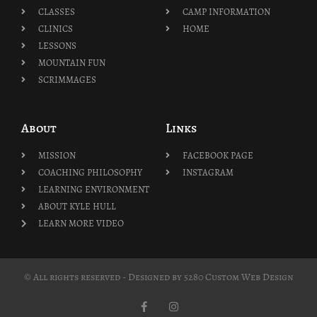
CLASSES
CAMP INFORMATION
CLINICS
HOME
LESSONS
MOUNTAIN FUN
SCRIMMAGES
About
Links
MISSION
FACEBOOK PAGE
COACHING PHILOSOPHY
INSTAGRAM
LEARNING ENVIRONMENT
ABOUT KYLE HULL
LEARN MORE VIDEO
© All rights reserved - Designed by
5280 Custom Web Design