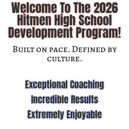
Welcome To The 2026
Hitmen High School
Development Program!
Built on pace. Defined by
culture.
Exceptional Coaching
Incredible Results
Extremely Enjoyable