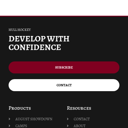
HULL HOCKEY
DEVELOP WITH
CONFIDENCE
SUBSCRIBE
CONTACT
Products
Resources
AUGUST SHOWDOWN
CONTACT
CAMPS
ABOUT