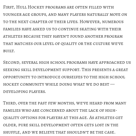
First, Hull Hockey programs are often filled with
younger age groups, and many players naturally move on
to the next chapter of their lives. However, numerous
families have asked us to continue skating with their
athletes because they haven’t found another program
that matches our level of quality or the culture we’ve
built.
Second, several high school programs have approached us
seeking skill development support. This presents a great
opportunity to introduce ourselves to the high school
hockey community while doing what we do best —
developing players.
Third, over the past few months, we’ve heard from many
families who are concerned about the lack of high-
quality options for players at this age. As athletes get
older, pure skill development often gets lost in the
shuffle, and we believe that shouldn’t be the case.