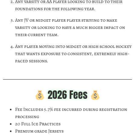
Any varsity or AA player looking to build to their
foundations for the following year.
Any JV or midget player player striving to make
varsity or looking to have a much bigger impact on
their current team.
Any player moving into midget or high school hockey
that wants exposure to consistent, extremely high-
paced sessions.
2026 Fees
Fee Includes 5.7% fee incurred during registration
processing
20 Full Ice Practices
Premium grade Jerseys