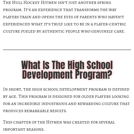
The Hull Hockey Hitmen isn’t just another spring
program. It’s an experience that transforms the way
players train and opens the eyes of parents who haven’t
experienced what it’s truly like to be in a player-centric
culture fueled by authentic people who genuinely care.
What Is The High School
Development Program?
In short, the high school development program is defined
by age. This program is designed for older players looking
for an incredibly industrious and rewarding culture that
produces remarkable results.
This chapter of the Hitmen was created for several
important reasons.