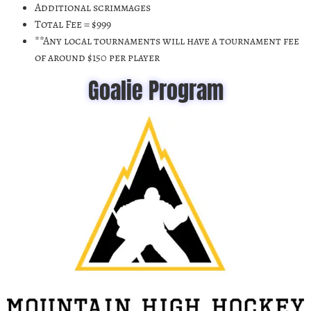
Additional scrimmages
Total Fee = $999
**Any local tournaments will have a tournament fee
of around $150 per player
Goalie Program