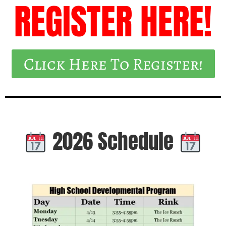
REGISTER HERE!
Click Here To Register!
2026 Schedule