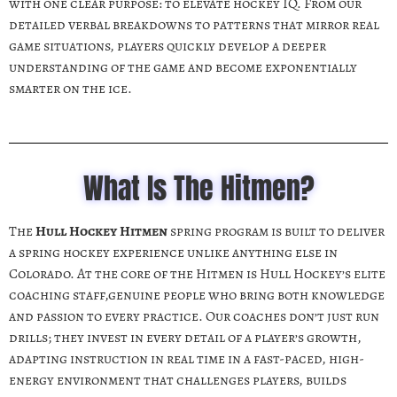
with one clear purpose: to elevate hockey IQ. From our
detailed verbal breakdowns to patterns that mirror real
game situations, players quickly develop a deeper
understanding of the game and become exponentially
smarter on the ice.
What Is The Hitmen?
The
Hull Hockey Hitmen
spring program
is built to deliver
a spring hockey experience unlike anything else in
Colorado. At the core of the Hitmen is Hull Hockey’s elite
coaching staff,genuine people who bring both knowledge
and passion to every practice. Our coaches don’t just run
drills; they invest in every detail of a player’s growth,
adapting instruction in real time in a fast-paced, high-
energy environment that challenges players, builds