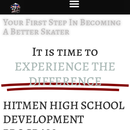
Your First Step In Becoming
A Better Skater
It is time to
EXPERIENCE THE
DIFFERENCE
HITMEN HIGH SCHOOL
DEVELOPMENT