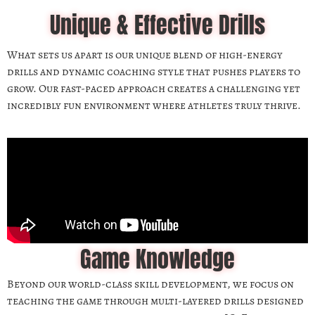
Unique & Effective Drills
What sets us apart is our unique blend of high-energy
drills and dynamic coaching style that pushes players to
grow. Our fast-paced approach creates a challenging yet
incredibly fun environment where athletes truly thrive.
Game Knowledge
Beyond our world-class skill development, we focus on
teaching the game through multi-layered drills designed