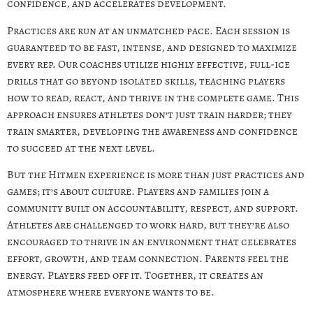
confidence, and accelerates development.
Practices are run at an unmatched pace. Each session is
guaranteed to be fast, intense, and designed to maximize
every rep. Our coaches utilize highly effective, full-ice
drills that go beyond isolated skills, teaching players
how to read, react, and thrive in the complete game. This
approach ensures athletes don’t just train harder; they
train smarter, developing the awareness and confidence
to succeed at the next level.
But the Hitmen experience is more than just practices and
games; it’s about culture. Players and families join a
community built on accountability, respect, and support.
Athletes are challenged to work hard, but they’re also
encouraged to thrive in an environment that celebrates
effort, growth, and team connection. Parents feel the
energy. Players feed off it. Together, it creates an
atmosphere where everyone wants to be.