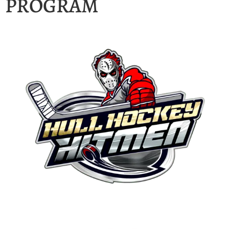
PROGRAM