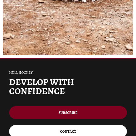
HULL HOCKEY
DEVELOP WITH
CONFIDENCE
SUBSCRIBE
CONTACT