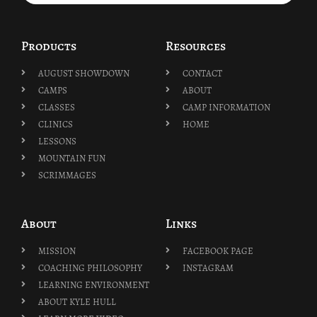
Products
Resources
AUGUST SHOWDOWN
CONTACT
CAMPS
ABOUT
CLASSES
CAMP INFORMATION
CLINICS
HOME
LESSONS
MOUNTAIN FUN
SCRIMMAGES
About
Links
MISSION
FACEBOOK PAGE
COACHING PHILOSOPHY
INSTAGRAM
LEARNING ENVIRONMENT
ABOUT KYLE HULL