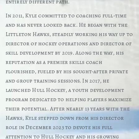
entirely different path.
In 2011, Kyle committed to coaching full-time
and has never looked back. He began with the
Littleton Hawks, steadily working his way up to
director of hockey operations and director of
skill development by 2019. Along the way, his
reputation as a premier skills coach
flourished, fueled by his sought-after private
and group training sessions. In 2017, he
launched Hull Hockey, a youth development
program dedicated to helping players maximize
their potential. After nearly 13 years with the
Hawks, Kyle stepped down from his director
role in December 2023 to devote his full
attention to Hull Hockey and his growing