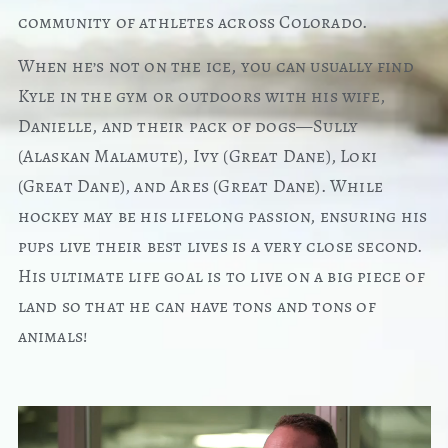
community of athletes across Colorado.
When he’s not on the ice, you can usually find
Kyle in the gym or outdoors with his wife,
Danielle, and their pack of dogs—Sully
(Alaskan Malamute), Ivy (Great Dane), Loki
(Great Dane), and Ares (Great Dane). While
hockey may be his lifelong passion, ensuring his
pups live their best lives is a very close second.
His ultimate life goal is to live on a big piece of
land so that he can have tons and tons of
animals!