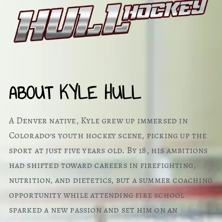
ABOUT KYLE HULL
A Denver native, Kyle grew up immersed in
Colorado’s youth hockey scene, picking up the
sport at just five years old. By 18, his ambitions
had shifted toward careers in firefighting,
nutrition, and dietetics, but a summer coaching
opportunity while attending fire school
sparked a new passion and set him on an