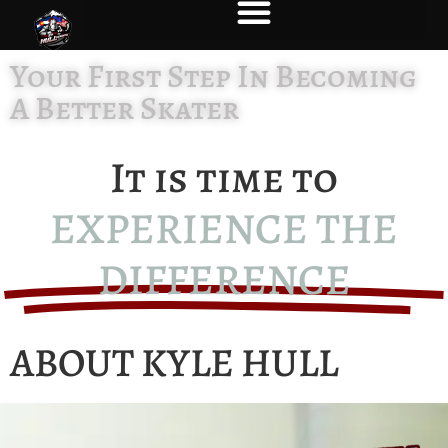
Your First Step In Becoming
A Better Skater
It is time to
EXPERIENCE THE
DIFFERENCE
ABOUT KYLE HULL